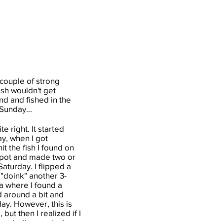
 couple of strong
ish wouldn't get
nd and fished in the
Sunday...
e right. It started
ay, when I got
t the fish I found on
 spot and made two or
aturday. I flipped a
 "doink" another 3-
ea where I found a
ed around a bit and
day. However, this is
ut then I realized if I