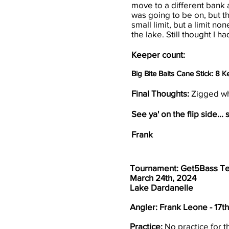
move to a different bank a
was going to be on, but th
small limit, but a limit n
the lake. Still thought I 
Keeper count:
Big Bite Baits Cane Stick: 8 
Final Thoughts:
Zigged wh
See ya' on the flip side... s
Frank
Tournament: Get5Bass T
March 24th, 2024
Lake Dardanelle
Angler: Frank Leone - 17t
Practice:
No practice for t