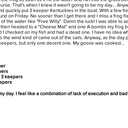
ourse. That
's when I knew it wasn't going to be my day... Anywa
and quickly put 3 keeper Kentuckies in the boat. With a few fis
found on Friday. No sooner than I get there and I miss a frog fis
f the water like "Free Willy". Damn the luck! I was able to 
. I then headed to a "Cheese Mat" and one A-bombs my frog 
and I checked on my fish and had a dead one. I have no idea w
 so the wind kind of came out of the sails. Anyway, as the day 
keepers, but only one decent one. My goose was cooked...
per
pers
 3 keepers
epers
my day. I feel like a combination of lack of execution and ba