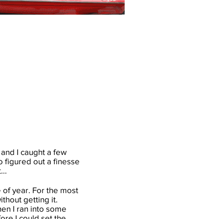
 and I caught a few
o figured out a finesse
...
e of year. For the most
ithout getting it.
when I ran into some
fore I could set the