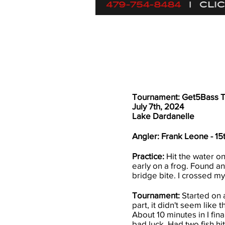
Tournament: Get5Bass 
July 7th, 2024
Lake Dardanelle
Angler: Frank Leone - 15
​Practice:
Hit the water on
early on a frog. Found an
bridge bite. I crossed my
Tournament:
Started on a
part, it didn't seem like 
About 10 minutes in I fin
bad luck. Had two fish hit