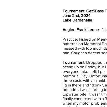
Tournament: Get5Bass 
June 2nd, 2024
Lake Dardanelle
Angler: Frank Leone - 1st
Practice: Fished on Memor
patterns on Memorial Day
messed with too much dur
rain. Caught a decent sac
Tournament:
Dropped the 
acting up on Friday, but 
everyone taken off, I pla
Memorial Day. Unfortunate
three casts with a crankb
jig in there and "doink", 
pounder. I was starting t
topwater bite. It wasn't m
finally connected with a 3
when my motor problems st