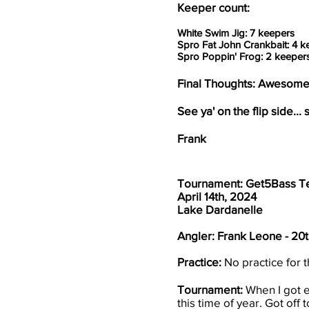
Keeper count:
White Swim Jig: 7 keepers
Spro Fat John Crankbait: 4 k
Spro Poppin' Frog: 2 keeper
Final Thoughts: Awesome 
See ya' on the flip side... s
Frank
Tournament: Get5Bass T
April 14th, 2024
Lake Dardanelle
Angler: Frank Leone - 20
Practice:
No practice for t
Tournament:
When I got e
this time of year. Got off 