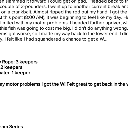
hen slammed it forward I could get on pad. Headed back to t
h a couple of 2-pounders. I went up to another current break a
 on a crankbait. Almost ripped the rod out my hand. I got the f
t this point (8:00 AM), It was beginning to feel like my day. H
limited with my motor problems. I headed further upriver, wh
his fish was going to cost me big. I didn't do anything wrong, 
s got worse, so I made my way back to the lower end. I did
. I felt like I had squandered a chance to get a W...
y Rope: 3 keepers
: 2 keepers
ater: 1 keeper
y motor problems I got the W! Felt great to get back in the 
eam Series