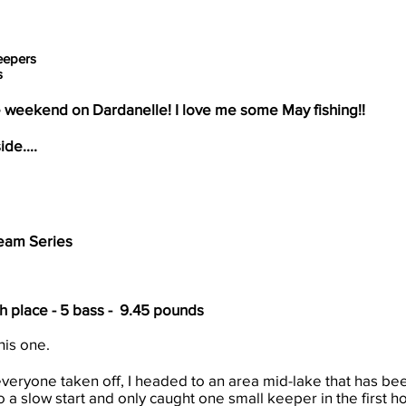
eepers
s
weekend on Dardanelle! I love me some May fishing!!
ide....
eam Series
th place - 5 bass - 9.45 pounds
his one.
veryone taken off, I headed to an area mid-lake that has b
to a slow start and only caught one small keeper in the first h