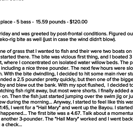
 place - 5 bass - 15.59 pounds - $120.00
Friday and was greeted by post-frontal conditions. Figured out
ko-rig bite as well (just in case the wind didn't blow).
ne of grass that I wanted to fish and their were two boats on i
 I started there. The bite was vicious first thing, and I boated 
it, where I concentrated on isolated water willow beds. The p
0, including a nice three pounder. The next few hours were slo
sh. With the bite dwindling, I decided to hit some main river st
 I landed a 2.5 pounder pretty quickly, but then one of the bigg
y and blew out the bank. With my spot flushed, I decided to
catching fish right away, but most were shorts. I finally added
on. Then the fish just started jumping over the swim jig or just
w during the morning... Anyway, I started to feel like this w
1:45, I went for a "Hail Mary" and went up the Bayou. I start
it happened... The first bite was a 4.67. Talk about a momen
ch another 3-pounder. The "Hail Mary" worked and I went back
 a check...