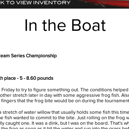
In the Boat
Team Series Championship
th place - 5 - 8.60 pounds
 Friday to try to figure something out. The conditions helped
other stretch later in day with some aggressive frog fish. Als
 fingers that the frog bite would be on during the tournament
 stretch of water willow that usually holds some fish this tim
the fish wanted to commit to the bite. Just rolling on the frog w
ally caught one. It was a dink, but I was on the board. That's 
 the frog as soon as it hit the water and run into the grass be