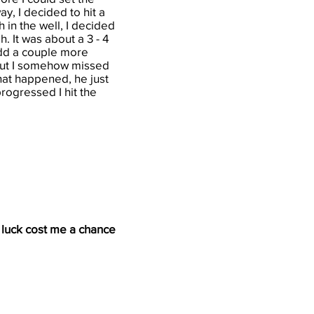
y, I decided to hit a
h in the well, I decided
h. It was about a 3 - 4
add a couple more
but I somehow missed
hat happened, he just
progressed I hit the
d luck cost me a chance