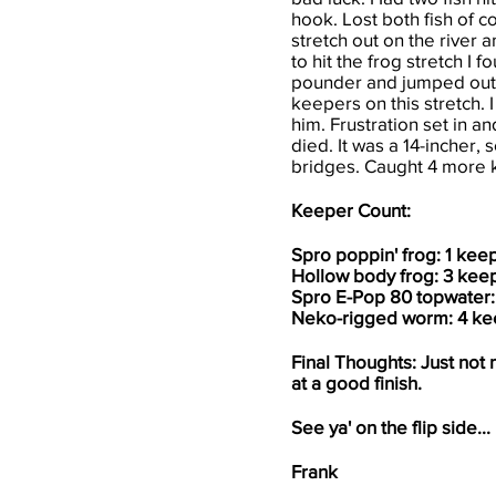
hook. Lost both fish of c
stretch out on the river 
to hit the frog stretch I 
pounder and jumped out o
keepers on this stretch
him. Frustration set in 
died. It was a 14-incher,
bridges. Caught 4 more 
Keeper Count:
Spro poppin' frog: 1 kee
Hollow body frog: 3 kee
Spro E-Pop 80 topwater:
Neko-rigged worm: 4 ke
Final Thoughts: Just not 
at a good finish.
See ya' on the flip side...
Frank