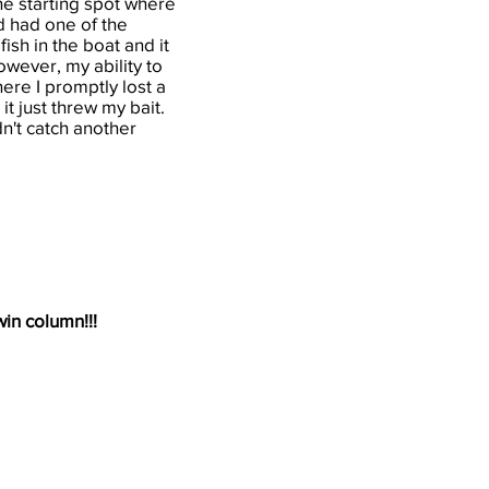
he starting spot where
nd had one of the
ish in the boat and it
owever, my ability to
ere I promptly lost a
it just threw my bait.
n't catch another
win column!!!