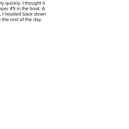
 quickly. I thought it
eper #5 in the boat. A
ion, I headed back down
 the rest of the day.