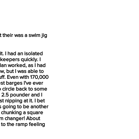
 their was a swim jig
t. I had an isolated
3 keepers quickly. I
lan worked, as I had
w, but I was able to
uff. Even with 170,000
est barges I've ever
 circle back to some
 a 2.5 pounder and I
 nipping at it. I bet
as going to be another
ed chunking a square
tum changer! About
 to the ramp feeling