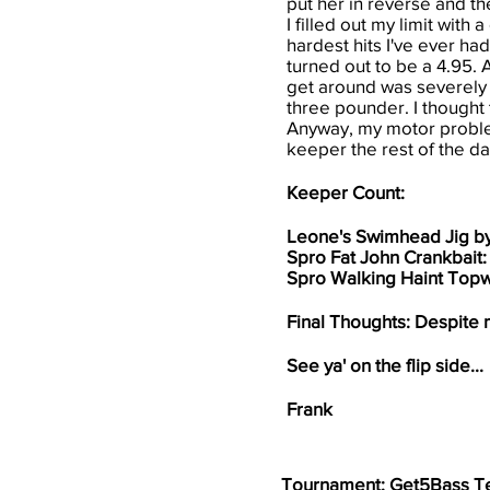
put her in reverse and t
I filled out my limit wit
hardest hits I've ever had
turned out to be a 4.95. A
get around was severely 
three pounder. I thought t
Anyway, my motor problem
keeper the rest of the day
Keeper Count:
Leone's Swimhead Jig b
Spro Fat John Crankbait
Spro Walking Haint Topw
Final Thoughts: Despite m
See ya' on the flip side...
Frank
Tournament: Get5Bass T