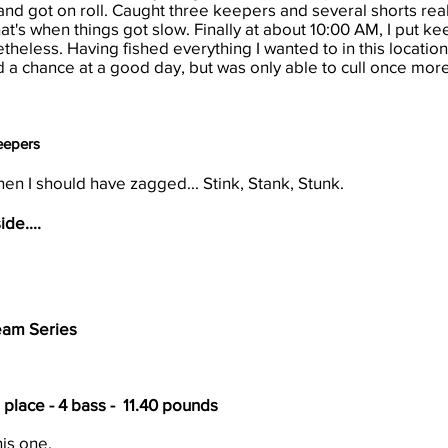
nd got on roll. Caught three keepers and several shorts really
at's when things got slow. Finally at about 10:00 AM, I put ke
onetheless. Having fished everything I wanted to in this locat
had a chance at a good day, but was only able to cull once more
Keepers
en I should have zagged... Stink, Stank, Stunk.
ide....
eam Series
h place - 4 bass - 11.40 pounds
his one.