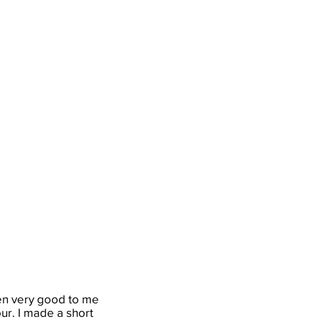
een very good to me
our. I made a short