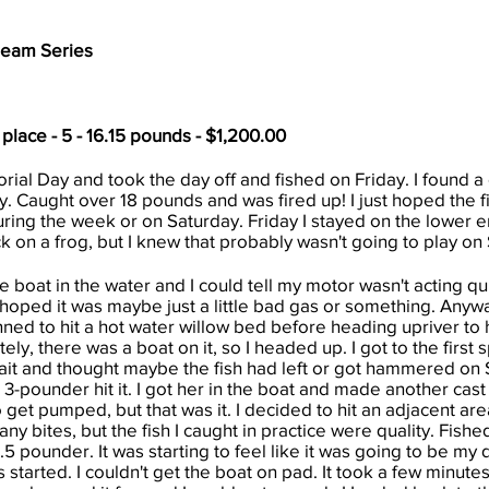
Team Series
 place - 5 - 16.15 pounds - $1,200.00
ial Day and took the day off and fished on Friday. I found a
. Caught over 18 pounds and was fired up! I just hoped the f
ing the week or on Saturday. Friday I stayed on the lower e
k on a frog, but I knew that probably wasn't going to play on 
boat in the water and I could tell my motor wasn't acting quit
I hoped it was maybe just a little bad gas or something. Anyw
nned to hit a hot water willow bed before heading upriver to hi
ly, there was a boat on it, so I headed up. I got to the first
ait and thought maybe the fish had left or got hammered on S
a 3-pounder hit it. I got her in the boat and made another cast
o get pumped, but that was it. I decided to hit an adjacent ar
any bites, but the fish I caught in practice were quality. Fish
.5 pounder. It was starting to feel like it was going to be my 
arted. I couldn't get the boat on pad. It took a few minutes, b