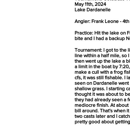
May 11th, 2024
Lake Dardanelle
Angler: Frank Leone - 4th
Practice: Hit the lake on 
bite and I had a backup Ne
Tournament: I got to the li
line within a half mile, so
then went up the lake a b
a limit in the boat by 7:2
make a cull with a frog fi
cfs, it was still fishable.
seen on Dardanelle went b
shallow grass. I starting 
thought it was about to be 
they had already seen a fe
mediocre finish. At about 
bill around. That's when 
two casts later and I cat
pretty good about getting