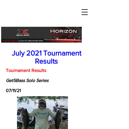
July 2021 Tournament
Results
Tournament Results
Get5Bass Solo Series
07/11/21