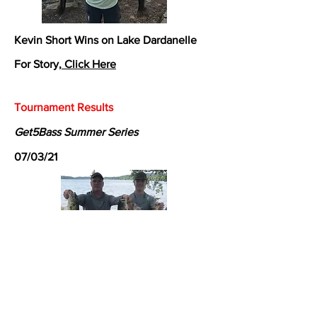
Kevin Short Wins on Lake Dardanelle
For Story,
Click Here
Tournament Results
Get5Bass Summer Series
07/03/21
Shawn Gordon and Jack Gordon Win on
Lake Dardanelle
For Story,
Click Here