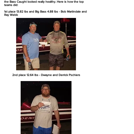
the Bass Caught looked really healthy. Here is how the top
teams did:
1st place 13.82 lbs and Big Bass 4.88 lbs - Bob Martindale and
Ray Webb
2nd place 12.64 lbs - Dwayne and Derrick Pschiers