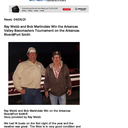
News: 04/06/21
Ray Webb and Bob Martindale Win the Arkansas
Valley Bassmasters Tournament on the Arkansas
River@Fort Smith
Ray Webb and Bob Martindale Win on the Arkansas
River@Fort Smith!!!
Story provided by Ray Webb
We had 14 boats on the first night of the year and the
weather was great . The River is in very good condition and