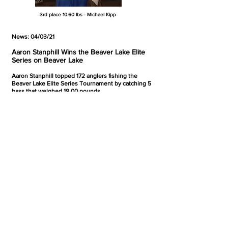
3rd place 10.60 lbs - Michael Kipp
News: 04/03/21
Aaron Stanphill Wins the Beaver Lake Elite
Series on Beaver Lake
Aaron Stanphill topped 172 anglers fishing the
Beaver Lake Elite Series Tournament by catching 5
bass that weighed 19.00 pounds.
Here's a look at the top finishers:
1st - Aaron Stanphill - 5 - 19.00 pounds
2nd - Tim Clark - 5 - 18.97 pounds
3rd - Danny Faught - 5 - 16.59 pounds
4th - Jonathan Luigs - 5 - 15.81 pounds
5th - Gordon Harriman - 5 - 15.41 pounds
News: 04/03/21
Dakota Fleming Wins the Media Bass
Tournament on Lake Chicot
Dakota Fleming topped 30 anglers fishing the
Media Bass Tournament on Lake Chicot by catching
5 bass that weighed 18.67 pounds. The bite was
tough and only 12 limits crossed the scales. Here's